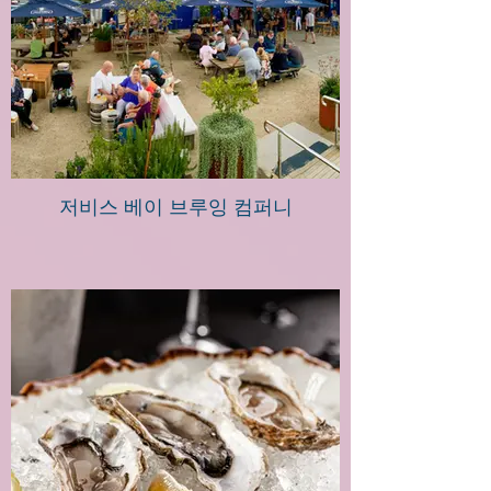
저비스 베이 브루잉 컴퍼니