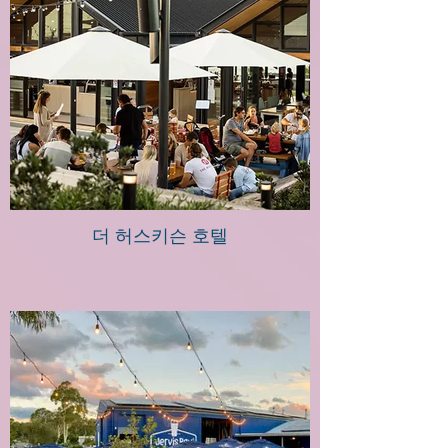
더 허스키슨 호텔