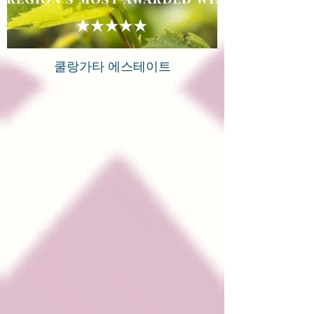
쿨랑가타 에스테이트