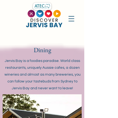
Dining
Jervis Bay is a foodies paradise. World class
restaurants, uniquely Aussie cafes, a dozen
wineries and almost as many breweries, you
can follow your tastebuds from Sydney to
Jervis Bay and never want to leave!