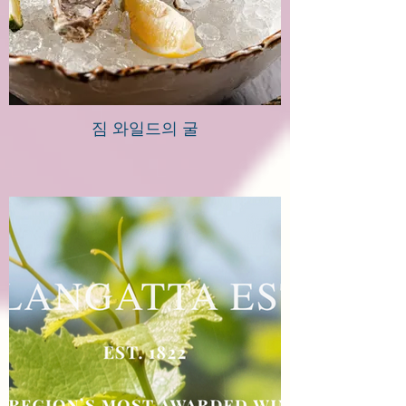
짐 와일드의 굴