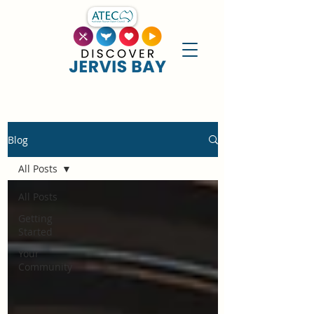
Blog
All Posts
All Posts
Getting
Started
Your
Community